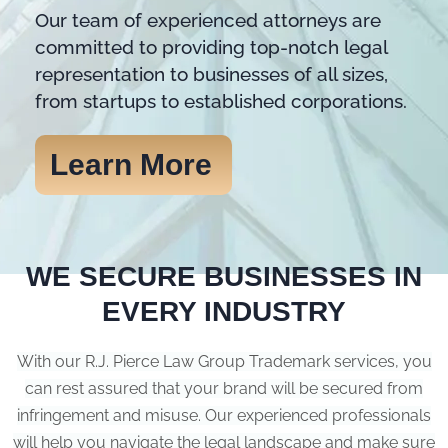
Our team of experienced attorneys are
committed to providing top-notch legal
representation to businesses of all sizes,
from startups to established corporations.
Learn More
WE SECURE BUSINESSES IN
EVERY INDUSTRY
With our R.J. Pierce Law Group Trademark services, you
can rest assured that your brand will be secured from
infringement and misuse. Our experienced professionals
will help you navigate the legal landscape and make sure