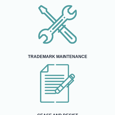
TRADEMARK MAINTENANCE