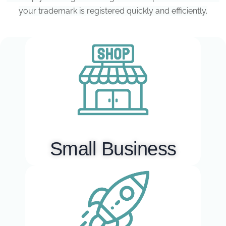
your trademark is registered quickly and efficiently.
Small Business