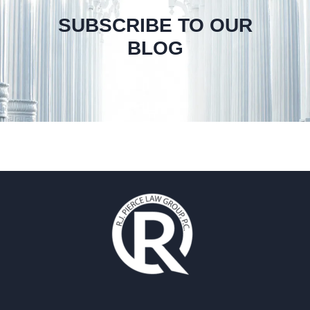
SUBSCRIBE TO OUR
BLOG