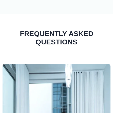
FREQUENTLY ASKED
QUESTIONS