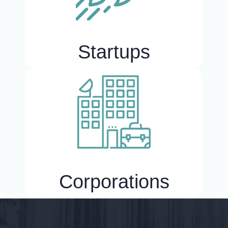
Startups
Corporations