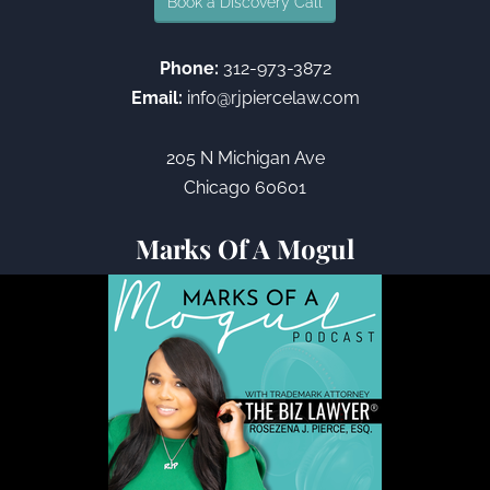
Book a Discovery Call
Phone:
312-973-3872
Email:
info@rjpiercelaw.com
205 N Michigan Ave
Chicago 60601
Marks Of A Mogul