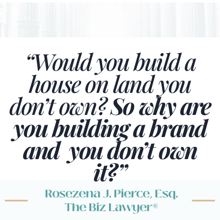
“Would you build a
house on land you
don’t own?
So why are
you building a brand
and you don’t own
it?”