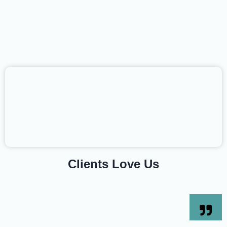
Clients Love Us