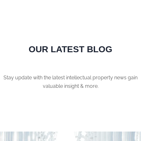
OUR LATEST BLOG
Stay update with the latest intellectual property news gain
valuable insight & more.