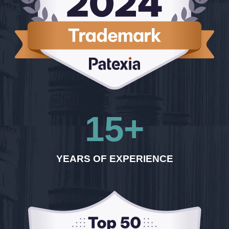
15
+
YEARS OF EXPERIENCE