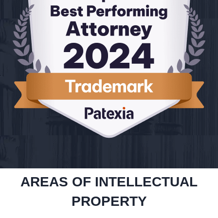
AREAS OF INTELLECTUAL
PROPERTY