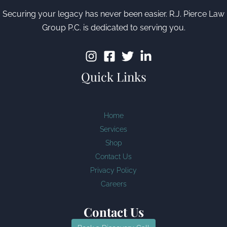
Securing your legacy has never been easier. R.J. Pierce Law
Group P.C. is dedicated to serving you.
Quick Links
Home
Services
Shop
Contact Us
Privacy Policy
Careers
Contact Us