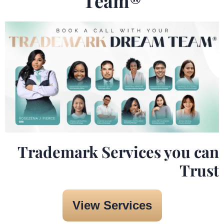
Team®️
Trademark Services you can
Trust
View Services