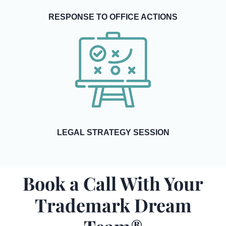
RESPONSE TO OFFICE ACTIONS
LEGAL STRATEGY SESSION
Book a Call With Your
Trademark Dream