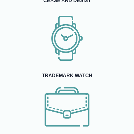
CEASE AND DESIST
TRADEMARK WATCH