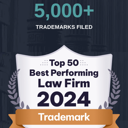
5,000
+
TRADEMARKS FILED