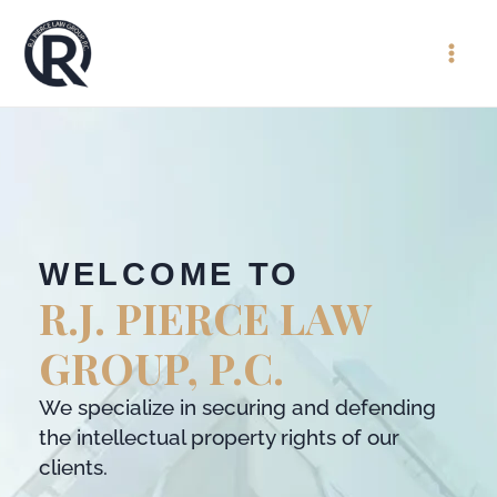
WELCOME TO
R.J. PIERCE LAW
GROUP, P.C.
We specialize in securing and defending
the intellectual property rights of our
clients.