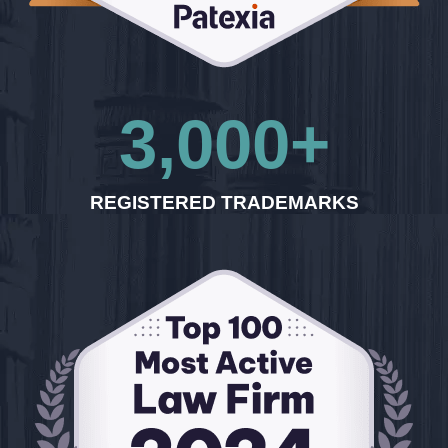
3,000
+
REGISTERED TRADEMARKS