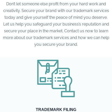
Don’t let someone else profit from your hard work and
creativity. Secure your brand with our trademark services
today and give yourself the peace of mind you deserve.
Let us help you safeguard your business’s reputation and
secure your place in the market. Contact us now to learn
more about our trademark services and how we can help
you secure your brand.
TRADEMARK FILING