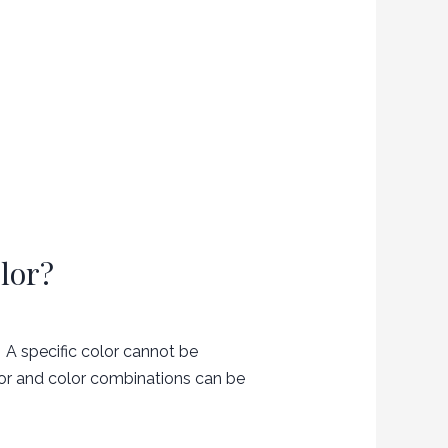
lor?
 A specific color cannot be
lor and color combinations can be