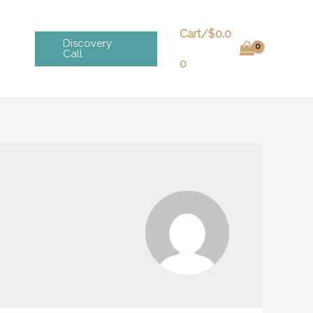
Cart/
$
0.0
Discovery
Call
0