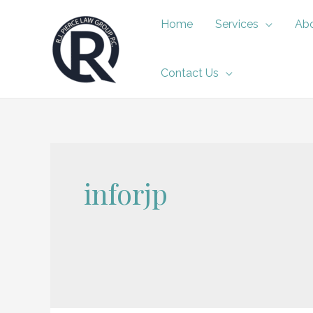
Skip
Home
Services
Abo
to
content
Contact Us
inforjp