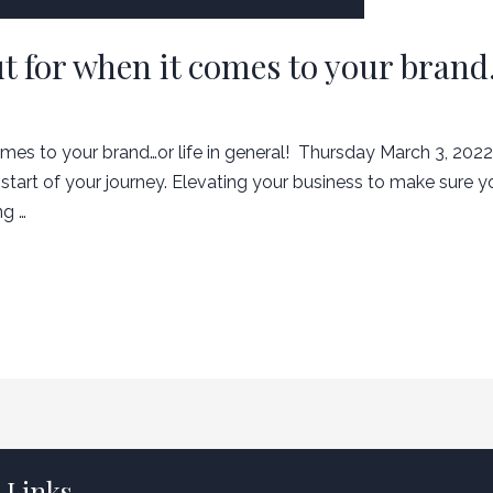
t for when it comes to your brand…
es to your brand…or life in general! ​ Thursday March 3, 2022.
start of your journey. Elevating your business to make sure y
ng …
 Links