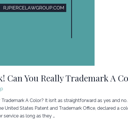
! Can You Really Trademark A Co
jp
rademark A Color? It isn’t as straightforward as yes and no.
he United States Patent and Trademark Office, declared a co
r service as long as they …