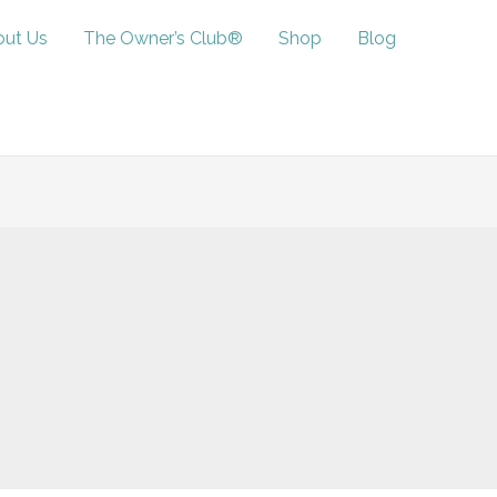
ut Us
The Owner’s Club®
Shop
Blog