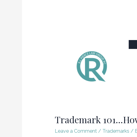
Trademark 101…How 
Leave a Comment
/
Trademarks
/ 