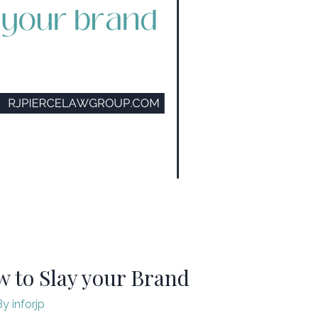
to Slay your Brand ​
By
inforjp