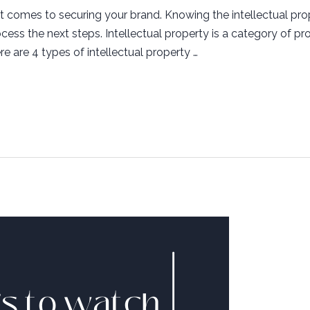
 comes to securing your brand. Knowing the intellectual prop
ess the next steps. Intellectual property is a category of pro
re are 4 types of intellectual property …