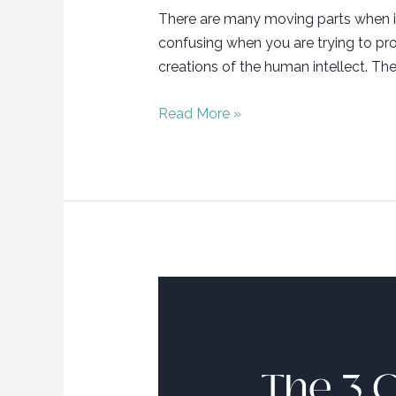
There are many moving parts when it
confusing when you are trying to proc
creations of the human intellect. The
Trademark
Read More »
101…
How
to
Slay
your
Brand