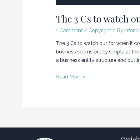
The 3 Cs to watch ou
1 Comment
/
Copyright
/ By
inforjp
The 3 Cs to watch out for when it com
business seems pretty simple at the 
a business entity structure and putti
The
Read More »
3
Cs
to
watch
out
for
when
Quick