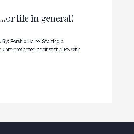
or life in general!
 By: Porshia Hartel Starting a
ou are protected against the IRS with