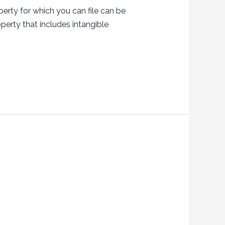
erty for which you can file can be
perty that includes intangible