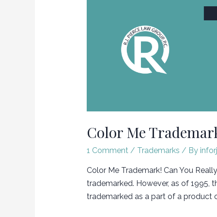
Color Me Trademark
1 Comment
/
Trademarks
/ By
infor
Color Me Trademark! Can You Really T
trademarked. However, as of 1995, t
trademarked as a part of a product o