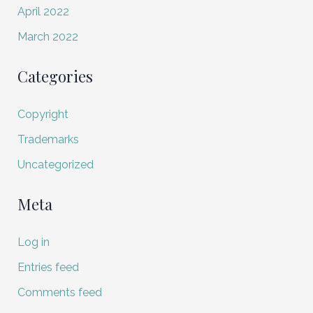
April 2022
March 2022
Categories
Copyright
Trademarks
Uncategorized
Meta
Log in
Entries feed
Comments feed