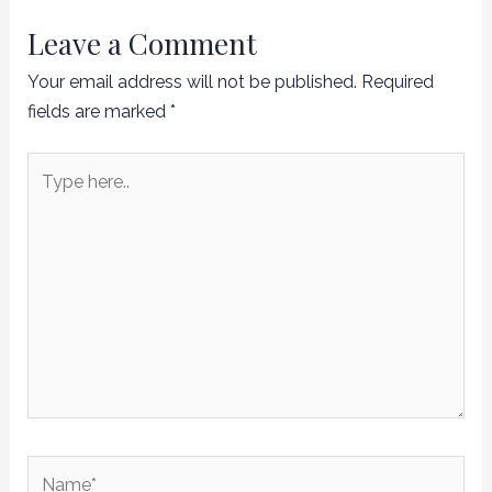
Leave a Comment
Your email address will not be published.
Required
fields are marked
*
Type
here..
Name*