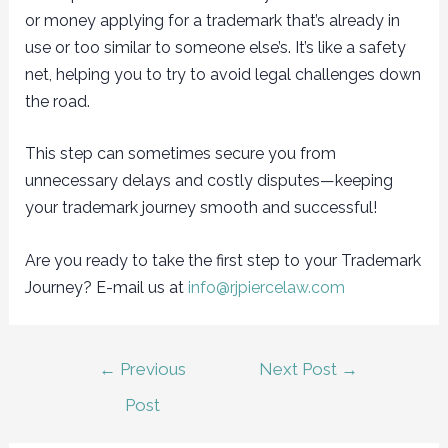
or money applying for a trademark that’s already in
use or too similar to someone else’s. It’s like a safety
net, helping you to try to avoid legal challenges down
the road.
This step can sometimes secure you from
unnecessary delays and costly disputes—keeping
your trademark journey smooth and successful!
Are you ready to take the first step to your Trademark
Journey? E-mail us at
info@rjpiercelaw.com
Post
←
Previous
Next Post
→
navigation
Post