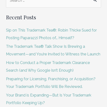
e
a
Recent Posts
r
c
Sip on This Trademark Tea®: Robin Thicke Sued for
h
Posting Paparazzi Photos of… Himself?
f
The Trademark Tea® Talk Show Is Brewing a
o
Movement—and You’re Invited to Witness the Launch
r
How to Conduct a Proper Trademark Clearance
:
Search (and Why Google Isn’t Enough)
Preparing for Licensing, Franchising, or Acquisition?
Your Trademark Portfolio Will Be Reviewed.
Your Brand is Expanding—But Is Your Trademark
Portfolio Keeping Up?