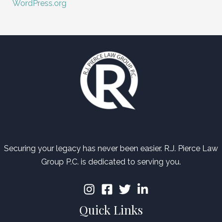
WordPress.org
Securing your legacy has never been easier. R.J. Pierce Law
Group P.C. is dedicated to serving you.
Quick Links