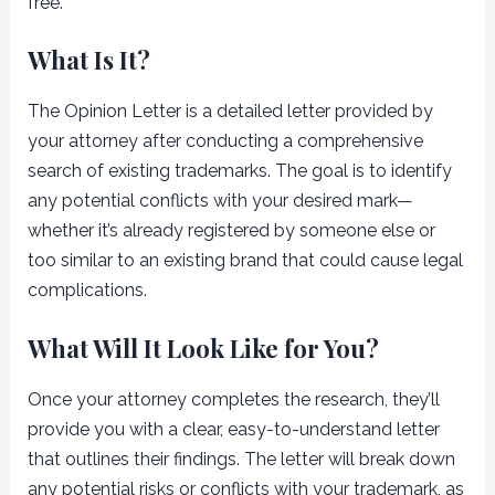
free.
What Is It?
The Opinion Letter is a detailed letter provided by
your attorney after conducting a comprehensive
search of existing trademarks. The goal is to identify
any potential conflicts with your desired mark—
whether it’s already registered by someone else or
too similar to an existing brand that could cause legal
complications.
What Will It Look Like for You?
Once your attorney completes the research, they’ll
provide you with a clear, easy-to-understand letter
that outlines their findings. The letter will break down
any potential risks or conflicts with your trademark, as