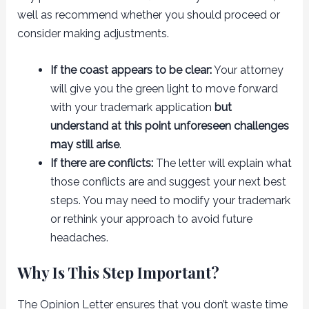
well as recommend whether you should proceed or
consider making adjustments.
If the coast appears to be clear:
Your attorney
will give you the green light to move forward
with your trademark application
but
understand at this point unforeseen challenges
may still arise
.
If there are conflicts:
The letter will explain what
those conflicts are and suggest your next best
steps. You may need to modify your trademark
or rethink your approach to avoid future
headaches.
Why Is This Step Important?
The Opinion Letter ensures that you don’t waste time