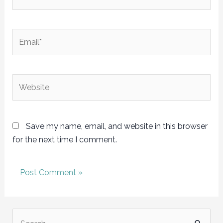
Email*
Website
Save my name, email, and website in this browser
for the next time I comment.
S