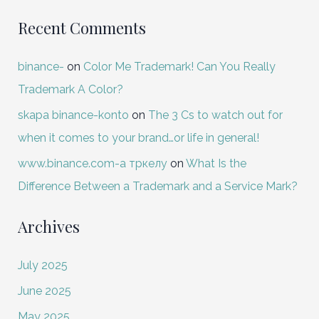
Recent Comments
binance-
on
Color Me Trademark! Can You Really
Trademark A Color?
skapa binance-konto
on
The 3 Cs to watch out for
when it comes to your brand…or life in general!
www.binance.com-а тркелу
on
What Is the
Difference Between a Trademark and a Service Mark?
Archives
July 2025
June 2025
May 2025