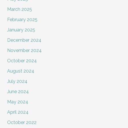
March 2025
February 2025
January 2025
December 2024
November 2024
October 2024
August 2024
July 2024
June 2024
May 2024
April 2024
October 2022