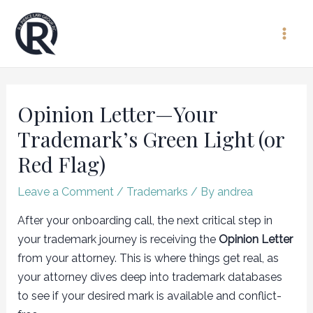
Skip
to
Main
content
Men
Opinion Letter—Your
Trademark’s Green Light (or
Red Flag)
Leave a Comment
/
Trademarks
/ By
andrea
After your onboarding call, the next critical step in
your trademark journey is receiving the
Opinion Letter
from your attorney. This is where things get real, as
your attorney dives deep into trademark databases
to see if your desired mark is available and conflict-