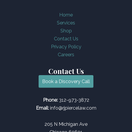
Home
Services
Shop
Contact Us
Privacy Policy
Careers
Contact Us
Book a Discovery Call
Phone:
312-973-3872
Email:
info@rjpiercelaw.com
205 N Michigan Ave