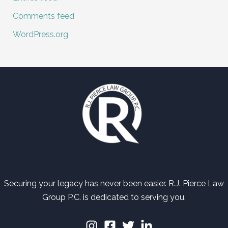
Comments feed
WordPress.org
Securing your legacy has never been easier. R.J. Pierce Law
Group P.C. is dedicated to serving you.