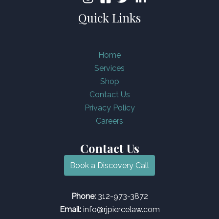
Quick Links
Home
Services
Shop
Contact Us
Privacy Policy
Careers
Contact Us
Book a Discovery Call
Phone:
312-973-3872
Email:
info@rjpiercelaw.com