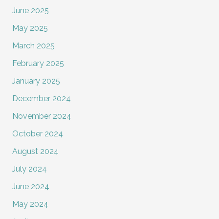
June 2025
May 2025
March 2025
February 2025
January 2025
December 2024
November 2024
October 2024
August 2024
July 2024
June 2024
May 2024