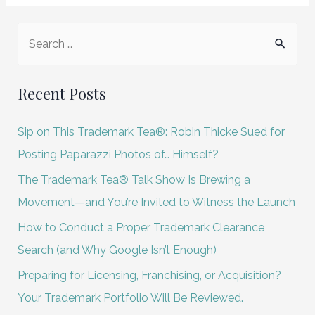
S
e
a
Recent Posts
r
c
Sip on This Trademark Tea®: Robin Thicke Sued for
h
Posting Paparazzi Photos of… Himself?
f
The Trademark Tea® Talk Show Is Brewing a
o
Movement—and You’re Invited to Witness the Launch
r
How to Conduct a Proper Trademark Clearance
:
Search (and Why Google Isn’t Enough)
Preparing for Licensing, Franchising, or Acquisition?
Your Trademark Portfolio Will Be Reviewed.