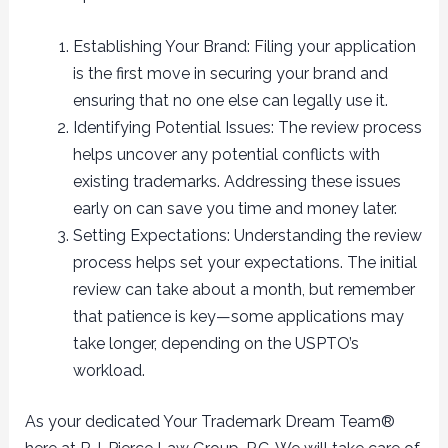
Establishing Your Brand: Filing your application
is the first move in securing your brand and
ensuring that no one else can legally use it.
Identifying Potential Issues: The review process
helps uncover any potential conflicts with
existing trademarks. Addressing these issues
early on can save you time and money later.
Setting Expectations: Understanding the review
process helps set your expectations. The initial
review can take about a month, but remember
that patience is key—some applications may
take longer, depending on the USPTO’s
workload.
As your dedicated Your Trademark Dream Team®️