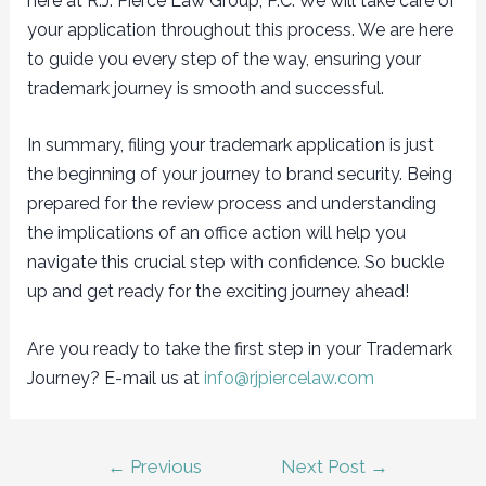
here at R.J. Pierce Law Group, P.C. We will take care of
your application throughout this process. We are here
to guide you every step of the way, ensuring your
trademark journey is smooth and successful.
In summary, filing your trademark application is just
the beginning of your journey to brand security. Being
prepared for the review process and understanding
the implications of an office action will help you
navigate this crucial step with confidence. So buckle
up and get ready for the exciting journey ahead!
Are you ready to take the first step in your Trademark
Journey? E-mail us at
info@rjpiercelaw.com
Post
←
Previous
Next Post
→