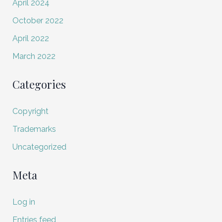
April 2024
October 2022
April 2022
March 2022
Categories
Copyright
Trademarks
Uncategorized
Meta
Log in
Entries feed