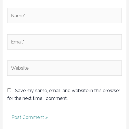
Name*
Email*
Website
Save my name, email, and website in this browser
for the next time I comment.