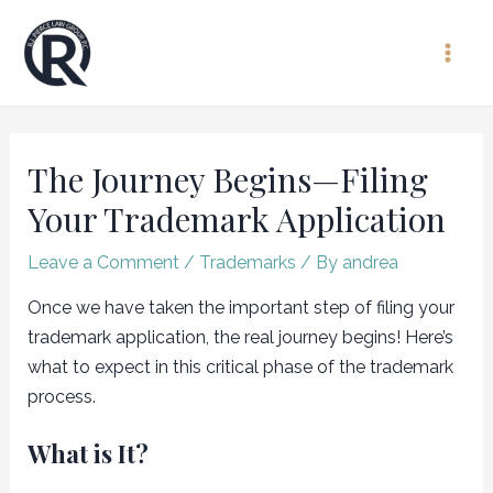
Skip
to
Main
content
Men
The Journey Begins—Filing
Your Trademark Application
Leave a Comment
/
Trademarks
/ By
andrea
Once we have taken the important step of filing your
trademark application, the real journey begins! Here’s
what to expect in this critical phase of the trademark
process.
What is It?