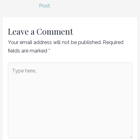
navigation
Post
Leave a Comment
Your email address will not be published.
Required
fields are marked
*
Type
here..