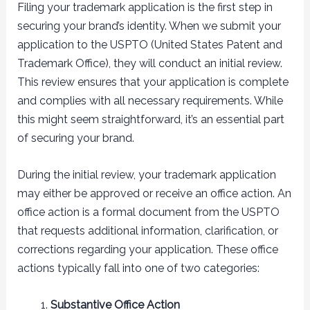
Filing your trademark application is the first step in
securing your brand’s identity. When we submit your
application to the USPTO (United States Patent and
Trademark Office), they will conduct an initial review.
This review ensures that your application is complete
and complies with all necessary requirements. While
this might seem straightforward, it’s an essential part
of securing your brand.
During the initial review, your trademark application
may either be approved or receive an office action. An
office action is a formal document from the USPTO
that requests additional information, clarification, or
corrections regarding your application. These office
actions typically fall into one of two categories:
Substantive Office Action