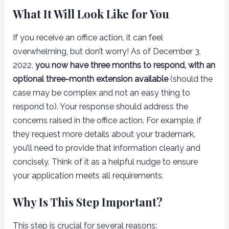
What It Will Look Like for You
If you receive an office action, it can feel
overwhelming, but don’t worry! As of December 3,
2022,
you now have three months to respond, with an
optional three-month extension available
(should the
case may be complex and not an easy thing to
respond to). Your response should address the
concerns raised in the office action. For example, if
they request more details about your trademark,
you’ll need to provide that information clearly and
concisely. Think of it as a helpful nudge to ensure
your application meets all requirements.
Why Is This Step Important?
This step is crucial for several reasons: