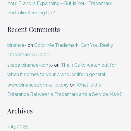
Your Brand is Expanding—But Is Your Trademark
Portfolio Keeping Up?
Recent Comments
binance-
on
Color Me Trademark! Can You Really
Trademark A Color?
skapa binance-konto
on
The 3 Cs to watch out for
when it comes to your brand…or life in general!
www.binance.com-а тркелу
on
What Is the
Difference Between a Trademark and a Service Mark?
Archives
July 2025