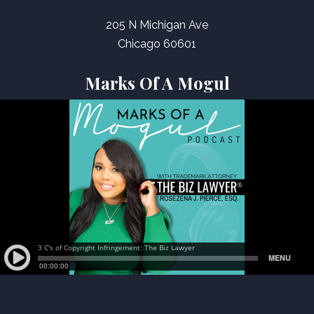
205 N Michigan Ave
Chicago 60601
Marks Of A Mogul