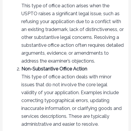
This type of office action arises when the
USPTO raises a significant legal issue, such as
refusing your application due to a conflict with
an existing trademark, lack of distinctiveness, or
other substantive legal concerns. Resolving a
substantive office action often requires detailed
arguments, evidence, or amendments to
address the examiner’s objections.
Non-Substantive Office Action
This type of office action deals with minor
issues that do not involve the core legal
validity of your application. Examples include
correcting typographical errors, updating
inaccurate information, or clarifying goods and
services descriptions. These are typically
administrative and easier to resolve.