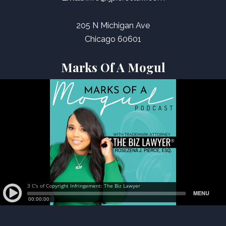
205 N Michigan Ave
Chicago 60601
Marks Of A Mogul