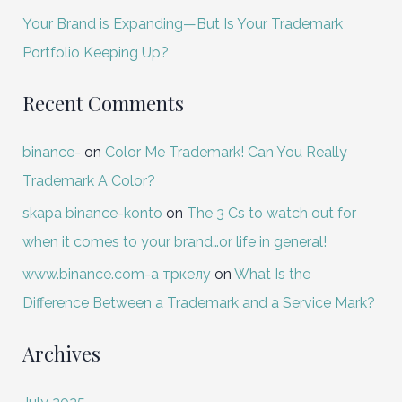
Your Brand is Expanding—But Is Your Trademark
Portfolio Keeping Up?
Recent Comments
binance-
on
Color Me Trademark! Can You Really
Trademark A Color?
skapa binance-konto
on
The 3 Cs to watch out for
when it comes to your brand…or life in general!
www.binance.com-а тркелу
on
What Is the
Difference Between a Trademark and a Service Mark?
Archives