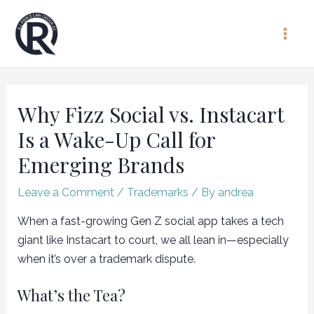
Skip
to
Main
content
Men
Why Fizz Social vs. Instacart
Is a Wake-Up Call for
Emerging Brands
Leave a Comment
/
Trademarks
/ By
andrea
When a fast-growing Gen Z social app takes a tech
giant like Instacart to court, we all lean in—especially
when it’s over a trademark dispute.
What’s the Tea?