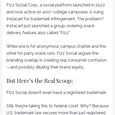
Fizz Social Corp., a social platform launched in 2022
and now active on 400+ college campuses, is suing
Instacart for trademark infringement. The problem?
Instacart just launched a group-ordering snack
delivery feature…also called “Fizz.”
While one is for anonymous campus chatter and the
other for party snack runs, Fizz Social argues the
branding overlap is creating real consumer confusion
—and possibly diluting their brand equity.
But Here’s the Real Scoop:
Fizz Social doesn’t even have a registered trademark.
Still, they’re taking this to federal court. Why? Because
U.S. trademark law secures more than just registered