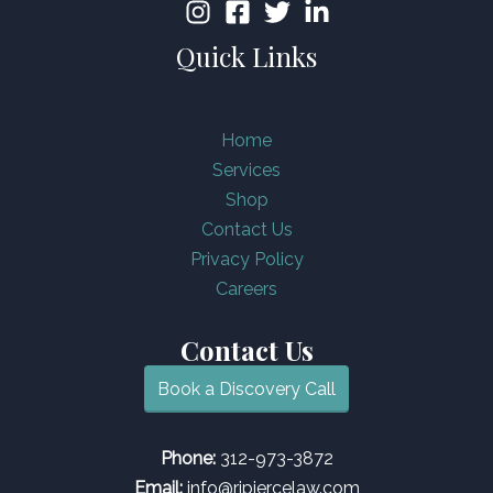
Quick Links
Home
Services
Shop
Contact Us
Privacy Policy
Careers
Contact Us
Book a Discovery Call
Phone:
312-973-3872
Email:
info@rjpiercelaw.com