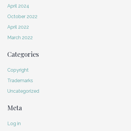
April 2024
October 2022
April 2022
March 2022
Categories
Copyright
Trademarks
Uncategorized
Meta
Log in