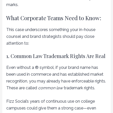
marks.
What Corporate Teams Need to Know:
This case underscores something your in-house
counsel and brand strategists should pay close
attention to:
1. Common Law Trademark Rights Are Real
Even without a ® symbol, if your brand name has
been used in commerce and has established market
recognition, you may already have enforceable rights.
These are called
common law
trademark rights.
Fizz Social’s years of continuous use on college
campuses could give them a strong case—even