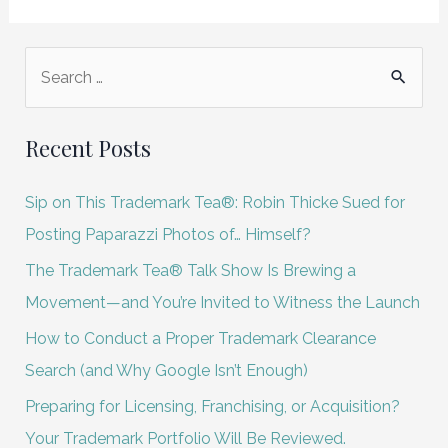
S
e
a
Recent Posts
r
c
Sip on This Trademark Tea®: Robin Thicke Sued for
h
Posting Paparazzi Photos of… Himself?
f
The Trademark Tea® Talk Show Is Brewing a
o
Movement—and You’re Invited to Witness the Launch
r
How to Conduct a Proper Trademark Clearance
:
Search (and Why Google Isn’t Enough)
Preparing for Licensing, Franchising, or Acquisition?
Your Trademark Portfolio Will Be Reviewed.