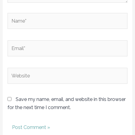
Name*
Email*
Website
Save my name, email, and website in this browser
for the next time I comment.