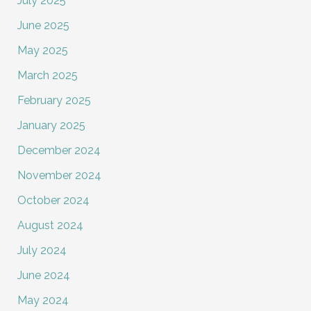
July 2025
June 2025
May 2025
March 2025
February 2025
January 2025
December 2024
November 2024
October 2024
August 2024
July 2024
June 2024
May 2024