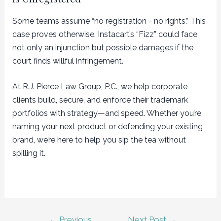
Some teams assume “no registration = no rights.” This
case proves otherwise. Instacart’s “Fizz” could face
not only an injunction but possible damages if the
court finds willful infringement.
At R.J. Pierce Law Group, P.C., we help corporate
clients build, secure, and enforce their trademark
portfolios with strategy—and speed. Whether you’re
naming your next product or defending your existing
brand, we’re here to help you sip the tea without
spilling it.
Post
←
Previous
Next Post
→