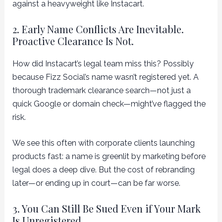
against a heavyweight like Instacart.
2. Early Name Conflicts Are Inevitable.
Proactive Clearance Is Not.
How did Instacart’s legal team miss this? Possibly
because Fizz Social’s name wasn’t registered yet. A
thorough trademark clearance search—not just a
quick Google or domain check—might’ve flagged the
risk.
We see this often with corporate clients launching
products fast: a name is greenlit by marketing before
legal does a deep dive. But the cost of rebranding
later—or ending up in court—can be far worse.
3. You Can Still Be Sued Even if Your Mark
Is Unregistered