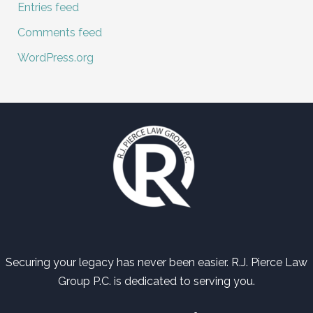
Entries feed
Comments feed
WordPress.org
Securing your legacy has never been easier. R.J. Pierce Law
Group P.C. is dedicated to serving you.