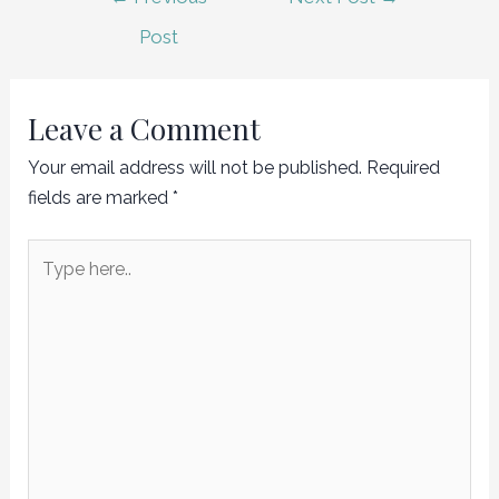
navigation
Post
Leave a Comment
Your email address will not be published.
Required
fields are marked
*
Type
here..